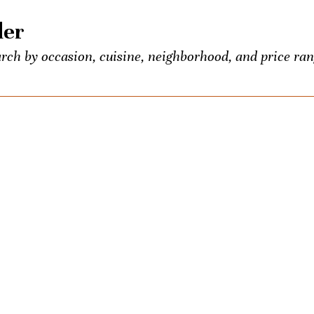
der
rch by occasion, cuisine, neighborhood, and price ran
 food and booze lovers, all conveniently listed in one p
entious Palate’s exclusive events.
own? Seeking the town’s best Old-Fashioned? Ask us a
ons once a week. We’ll be your city-wide concierge.