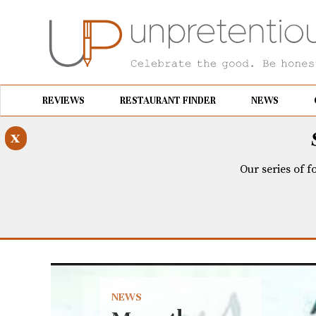
REVIEWS
RESTAURANT FINDER
NEWS
x
Our series of f
NEWS