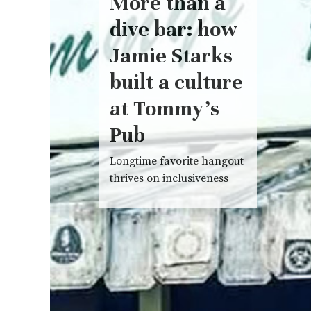
More than a
dive bar: how
Jamie Starks
built a culture
at Tommy’s
Pub
Longtime favorite hangout
thrives on inclusiveness