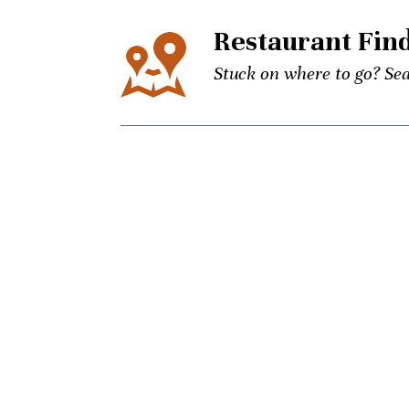
Restaurant Fin
Stuck on where to go? Sea
Events
The city’s best events for
keep up to date on Unpret
Concierge
Picky brother coming to t
Charlotte culinary questi