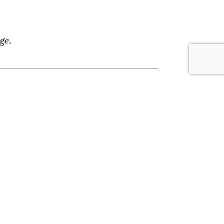
ge.
lace. Browse by date or event type, and
nything, and we'll answer your