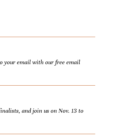
to your email with our free email
inalists, and join us on Nov. 13 to