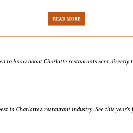
READ MORE
eed to know about Charlotte restaurants sent directly 
st in Charlotte's restaurant industry. See this year's f