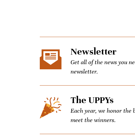
Newsletter
Get all of the news you n
newsletter.
The UPPYs
Each year, we honor the be
meet the winners.