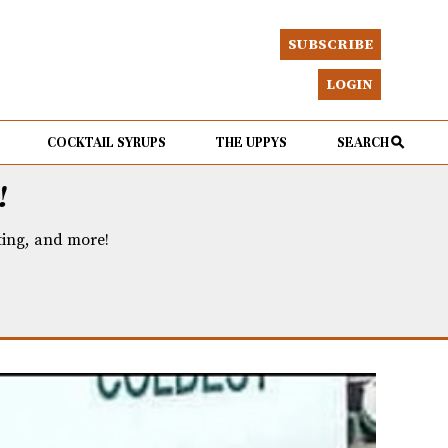
SUBSCRIBE
LOGIN
COCKTAIL SYRUPS
THE UPPYS
SEARCH
!
eting, and more!