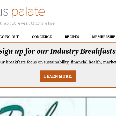
GOING OUT
CONCIERGE
RECIPES
MEMBERSHIP
Sign up for our Industry Breakfasts
our breakfasts focus on sustainability, financial health, mark
LEARN MORE.