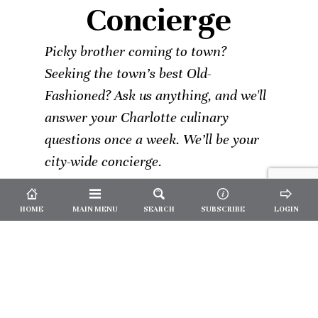
Concierge
Picky brother coming to town?
Seeking the town’s best Old-
Fashioned? Ask us anything, and we'll
answer your Charlotte culinary
questions once a week. We’ll be your
city-wide concierge.
HOME
MAIN MENU
SEARCH
SUBSCRIBE
LOGIN
Not a