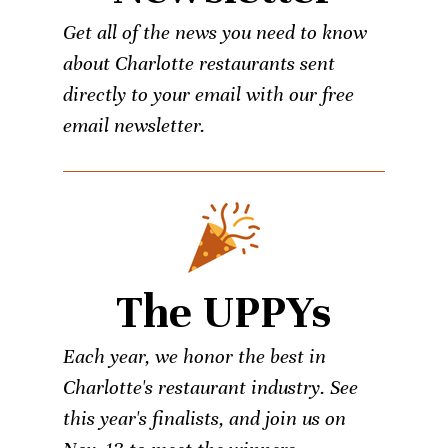
Get all of the news you need to know
about Charlotte restaurants sent
directly to your email with our free
email newsletter.
The UPPYs
Each year, we honor the best in
Charlotte's restaurant industry. See
this year's finalists, and join us on