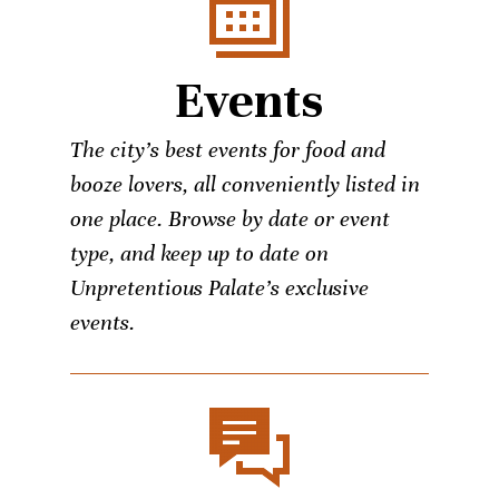
Events
The city’s best events for food and
booze lovers, all conveniently listed in
one place. Browse by date or event
type, and keep up to date on
Unpretentious Palate’s exclusive
events.