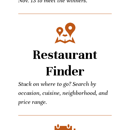
Nov. 13 to meet the winners.
Restaurant
Finder
Stuck on where to go? Search by
occasion, cuisine, neighborhood, and
price range.