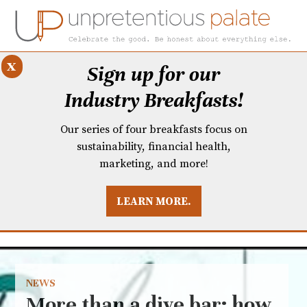
x
Sign up for our
Industry Breakfasts!
Our series of four breakfasts focus on
sustainability, financial health,
marketing, and more!
LEARN MORE.
DUSTRY BREAKFASTS
UNPRETENTIOUS PREVIEW: MAD DASH KITCHEN
NEWS
More than a dive bar: how