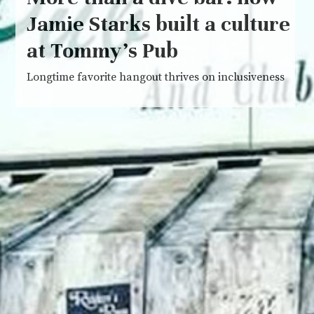
Jamie Starks built a culture
at Tommy’s Pub
Longtime favorite hangout thrives on inclusiveness