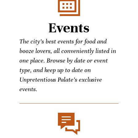
Events
The city’s best events for food and
booze lovers, all conveniently listed in
one place. Browse by date or event
type, and keep up to date on
Unpretentious Palate’s exclusive
events.