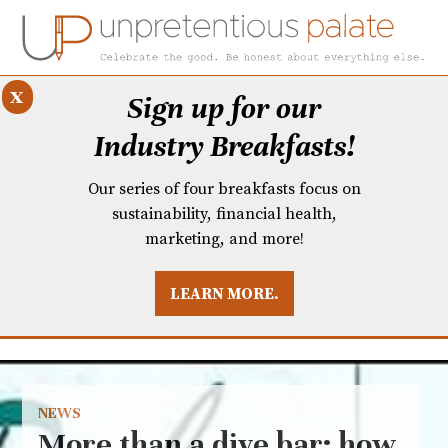
x
Sign up for our
Industry Breakfasts!
Our series of four breakfasts focus on
sustainability, financial health,
marketing, and more!
LEARN MORE.
DUSTRY BREAKFASTS
UNPRETENTIOUS PREVIEW: MAD DASH KITCHEN
NEWS
More than a dive bar: how