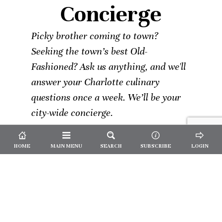
Concierge
Picky brother coming to town?
Seeking the town’s best Old-
Fashioned? Ask us anything, and we'll
answer your Charlotte culinary
questions once a week. We’ll be your
city-wide concierge.
HOME
MAIN MENU
SEARCH
SUBSCRIBE
LOGIN
Not a