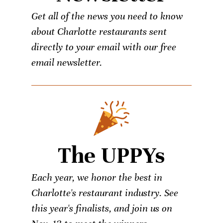
Get all of the news you need to know
about Charlotte restaurants sent
directly to your email with our free
email newsletter.
The UPPYs
Each year, we honor the best in
Charlotte's restaurant industry. See
this year's finalists, and join us on