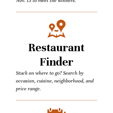
Nov. 13 to meet the winners.
Restaurant
Finder
Stuck on where to go? Search by
occasion, cuisine, neighborhood, and
price range.