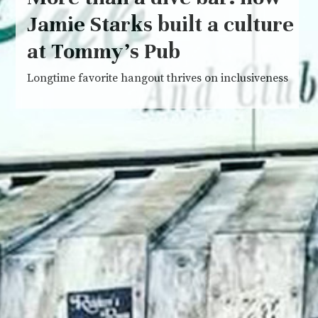
Jamie Starks built a culture
at Tommy’s Pub
Longtime favorite hangout thrives on inclusiveness