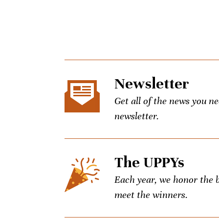
Newsletter
Get all of the news you n
newsletter.
The UPPYs
Each year, we honor the be
meet the winners.