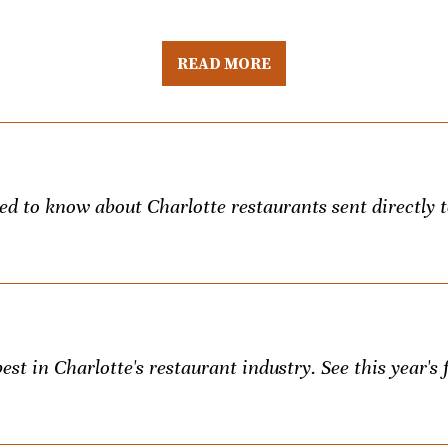
READ MORE
eed to know about Charlotte restaurants sent directly 
st in Charlotte's restaurant industry. See this year's f