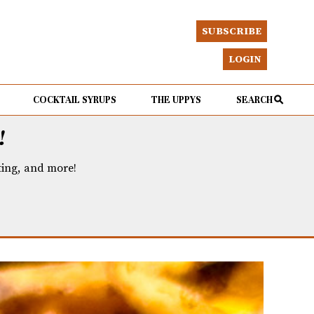
SUBSCRIBE
LOGIN
COCKTAIL SYRUPS
THE UPPYS
SEARCH
!
eting, and more!