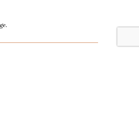
ge.
lace. Browse by date or event type, and
nything, and we'll answer your