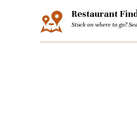
Restaurant Fin
Stuck on where to go? Sea
Events
The city’s best events for
keep up to date on Unpret
Concierge
Picky brother coming to t
Charlotte culinary questi