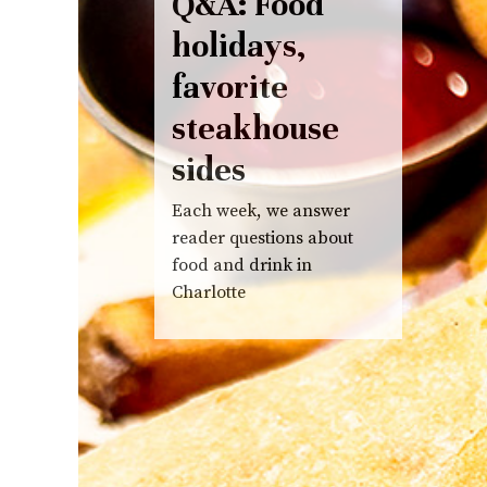
Q&A: Food
holidays,
favorite
steakhouse
sides
Each week, we answer
reader questions about
food and drink in
Charlotte