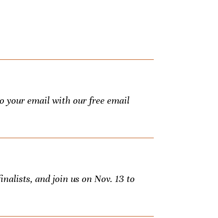
to your email with our free email
inalists, and join us on Nov. 13 to