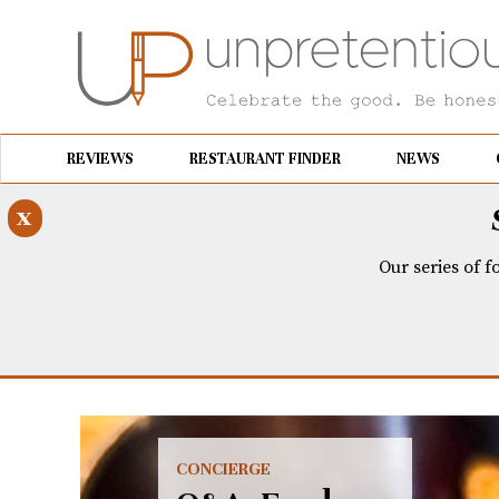
REVIEWS
RESTAURANT FINDER
NEWS
x
Our series of f
CONCIERGE