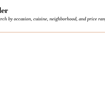
der
rch by occasion, cuisine, neighborhood, and price ran
 food and booze lovers, all conveniently listed in one p
entious Palate’s exclusive events.
own? Seeking the town’s best Old-Fashioned? Ask us a
ons once a week. We’ll be your city-wide concierge.