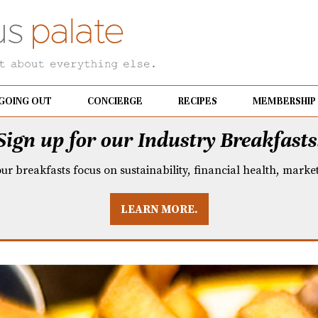
GOING OUT
CONCIERGE
RECIPES
MEMBERSHIP
Sign up for our Industry Breakfasts
our breakfasts focus on sustainability, financial health, mark
LEARN MORE.