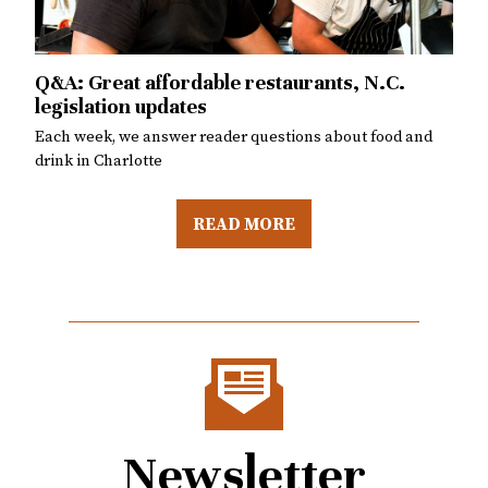
Uncle’s closes at Burial Beer Co.
Q&A: Cocktail meetups, World Cup final
Chef Michael Le shares details about the closure and
Q&A: Great affordable restaurants, N.C.
Q&A: Is Queen’s Feast still worth it, National
Each week, we answer reader questions about food and
what’s next
legislation updates
Tequila Day
drink in Charlotte
Each week, we answer reader questions about food and
Each week, we answer reader questions about food and
drink in Charlotte
drink in Charlotte
READ MORE
Newsletter