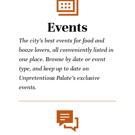
Events
The city’s best events for food and
booze lovers, all conveniently listed in
one place. Browse by date or event
type, and keep up to date on
Unpretentious Palate’s exclusive
events.