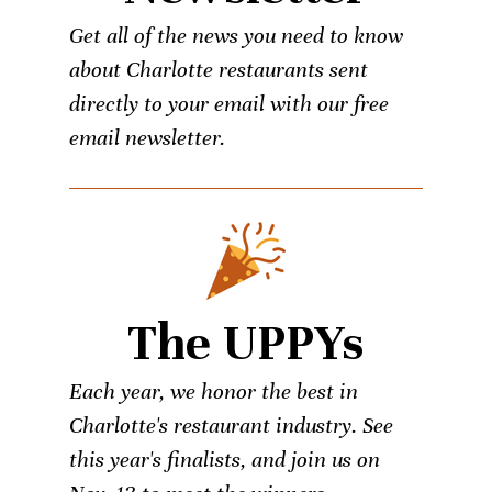
Get all of the news you need to know
about Charlotte restaurants sent
directly to your email with our free
email newsletter.
The UPPYs
Each year, we honor the best in
Charlotte's restaurant industry. See
this year's finalists, and join us on