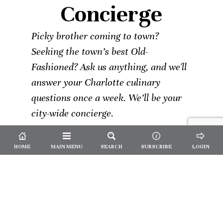
Concierge
Picky brother coming to town?
Seeking the town’s best Old-
Fashioned? Ask us anything, and we'll
answer your Charlotte culinary
questions once a week. We’ll be your
city-wide concierge.
HOME
MAIN MENU
SEARCH
SUBSCRIBE
LOGIN
Not a