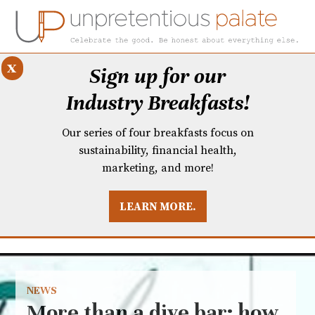
x
Sign up for our
Industry Breakfasts!
Our series of four breakfasts focus on
sustainability, financial health,
marketing, and more!
LEARN MORE.
DUSTRY BREAKFASTS
UNPRETENTIOUS PREVIEW: MAD DASH KITCHEN
NEWS
More than a dive bar: how