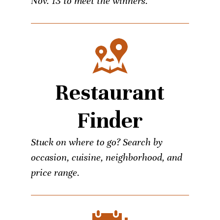
Nov. 13 to meet the winners.
Restaurant
Finder
Stuck on where to go? Search by
occasion, cuisine, neighborhood, and
price range.