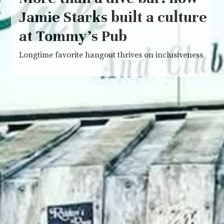
Jamie Starks built a culture
at Tommy’s Pub
Longtime favorite hangout thrives on inclusiveness