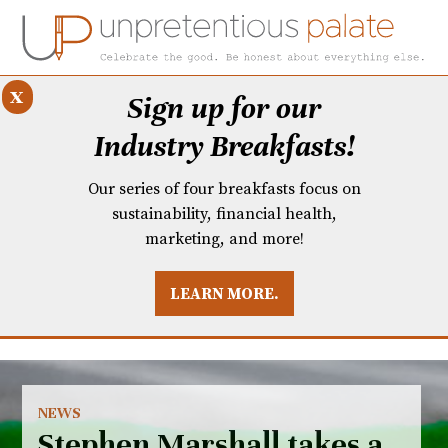
x
Sign up for our
Industry Breakfasts!
Our series of four breakfasts focus on
sustainability, financial health,
marketing, and more!
LEARN MORE.
DUSTRY BREAKFASTS
UNPRETENTIOUS PREVIEW: MAD DASH KITCHEN
NEWS
Stephen Marshall takes a