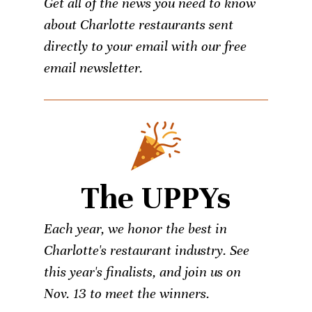
Get all of the news you need to know
about Charlotte restaurants sent
directly to your email with our free
email newsletter.
The UPPYs
Each year, we honor the best in
Charlotte's restaurant industry. See
this year's finalists, and join us on
Nov. 13 to meet the winners.