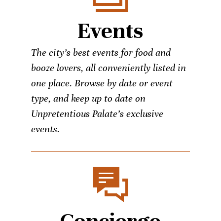
Events
The city’s best events for food and
booze lovers, all conveniently listed in
one place. Browse by date or event
type, and keep up to date on
Unpretentious Palate’s exclusive
events.