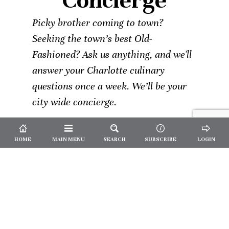
Concierge
Picky brother coming to town?
Seeking the town’s best Old-
Fashioned? Ask us anything, and we'll
answer your Charlotte culinary
questions once a week. We’ll be your
city-wide concierge.
HOME
MAIN MENU
SEARCH
SUBSCRIBE
LOGIN
Not a
Subscriber?