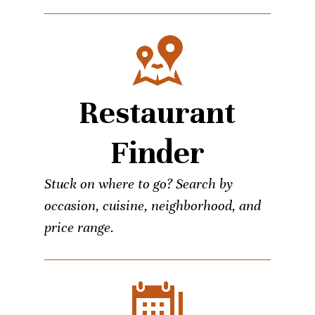
Restaurant
Finder
Stuck on where to go? Search by
occasion, cuisine, neighborhood, and
price range.