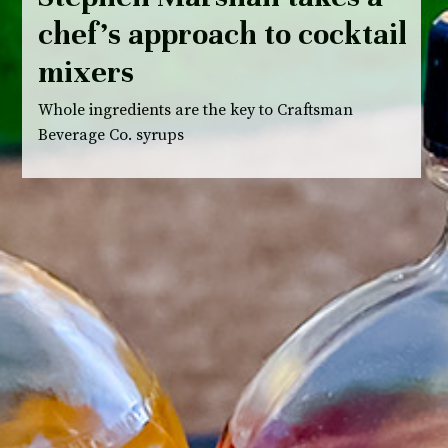
chef’s approach to cocktail
mixers
Whole ingredients are the key to Craftsman
Beverage Co. syrups