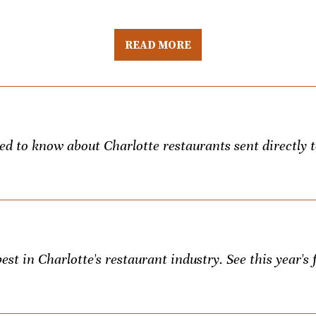
READ MORE
eed to know about Charlotte restaurants sent directly 
st in Charlotte's restaurant industry. See this year's f