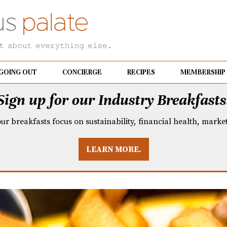
GOING OUT
CONCIERGE
RECIPES
MEMBERSHIP
Sign up for our Industry Breakfasts
our breakfasts focus on sustainability, financial health, mark
LEARN MORE.