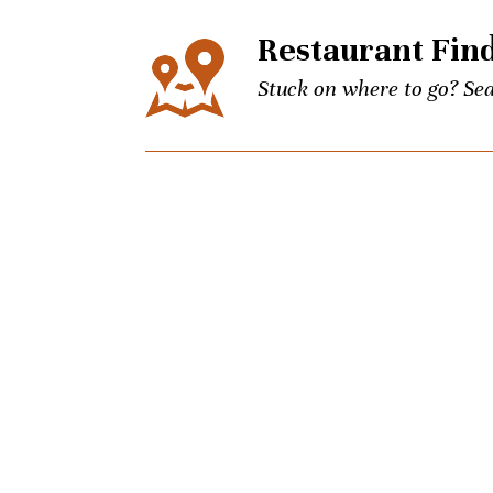
Restaurant Fin
Stuck on where to go? Sea
Events
The city’s best events for
keep up to date on Unpret
Concierge
Picky brother coming to t
Charlotte culinary questi