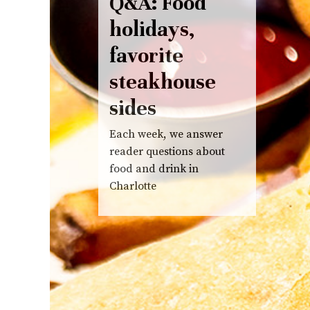
Q&A: Food
holidays,
favorite
steakhouse
sides
Each week, we answer
reader questions about
food and drink in
Charlotte