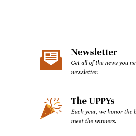
Newsletter
Get all of the news you n
newsletter.
The UPPYs
Each year, we honor the be
meet the winners.