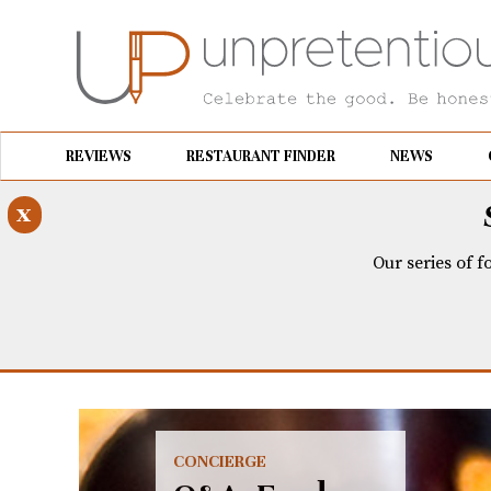
REVIEWS
RESTAURANT FINDER
NEWS
x
Our series of f
CONCIERGE