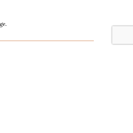
ge.
lace. Browse by date or event type, and
nything, and we'll answer your