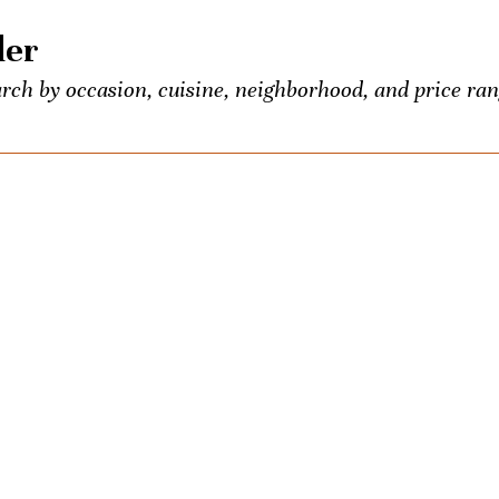
der
rch by occasion, cuisine, neighborhood, and price ran
 food and booze lovers, all conveniently listed in one p
entious Palate’s exclusive events.
own? Seeking the town’s best Old-Fashioned? Ask us a
ons once a week. We’ll be your city-wide concierge.