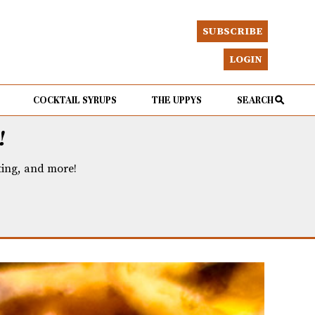
SUBSCRIBE
LOGIN
COCKTAIL SYRUPS
THE UPPYS
SEARCH
!
eting, and more!