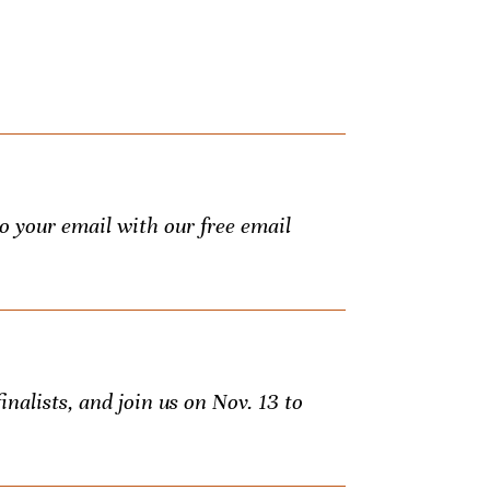
to your email with our free email
inalists, and join us on Nov. 13 to