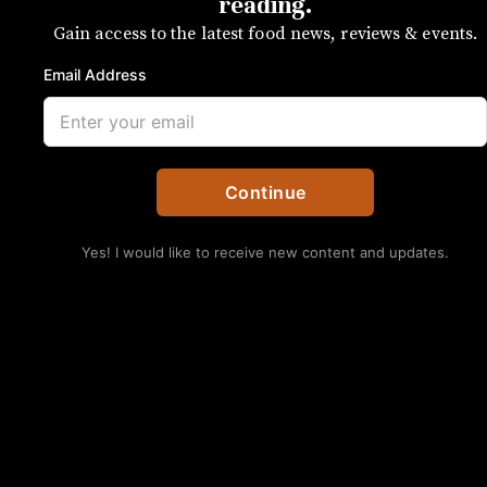
of hospitality
reading.
Gain access to the latest food news, reviews & events.
Be extra sweet this Halloween
Email Address
SUBSCRIBE
Continue
Yes! I would like to receive new content and updates.
No Thanks
Photo courtesy of Scatter Jar
Last Halloween, Jon and I lived on The Plaza,
where we had hundreds of trick-or-treaters
excitedly thrust buckets and pillowcases in our
faces. By the end of the night, we’d handed more
than 30 bags of candy out to witches, ninjas,