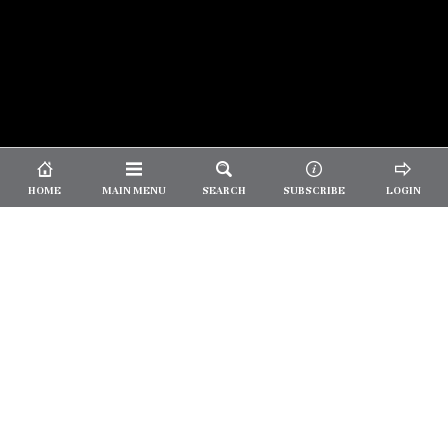
© 2026 Unpretentious Palate
About Us
|
About Our Reviews
|
Partner with
UP
|
Subscribe
|
Privacy
HOME
MAIN MENU
SEARCH
SUBSCRIBE
LOGIN
We spend our time and money
checking out Charlotte restaurants
so we can tell you where to spend
yours.
✕