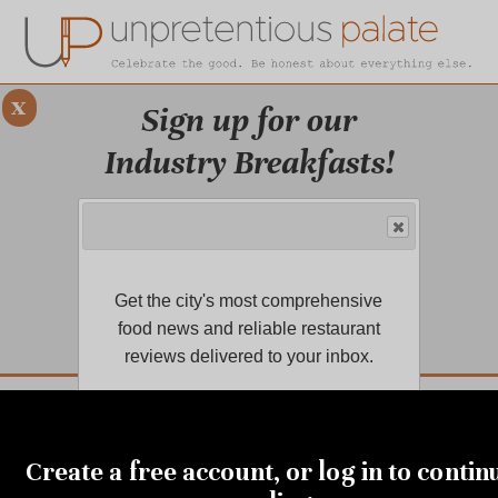
x
Sign up for our
Industry Breakfasts!
Our series of four breakfasts focus on
sustainability, financial health,
marketing, and more!
Get the city's most comprehensive
LEARN MORE.
food news and reliable restaurant
reviews delivered to your inbox.
DUSTRY BREAKFASTS
UNPRETENTIOUS PREVIEW: MAD DASH KITCHEN
OCTOBER 31, 2019
Holidays and the sacrifice
Create a free account, or log in to contin