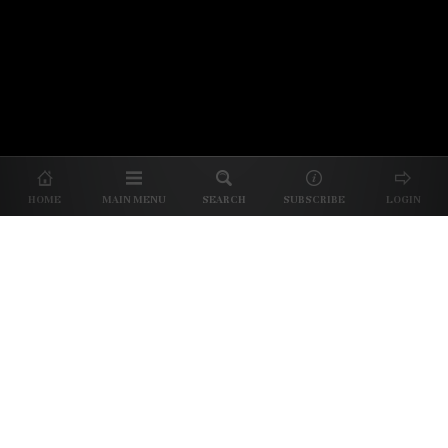
© 2026 Unpretentious Palate
About Us
|
About Our Reviews
|
Partner with
UP
|
Subscribe
|
Privacy
HOME
MAIN MENU
SEARCH
SUBSCRIBE
LOGIN
We spend our time and money
checking out Charlotte restaurants
so we can tell you where to spend
yours.
✕