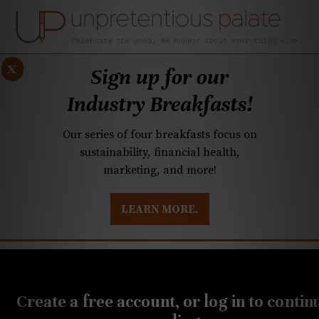
x
Sign up for our
Industry Breakfasts!
Our series of four breakfasts focus on
sustainability, financial health,
marketing, and more!
LEARN MORE.
DUSTRY BREAKFASTS
UNPRETENTIOUS PREVIEW: MAD DASH KITCHEN
OCTOBER 14, 2019
Hard seltzers coming to
Create a free account, or log in to contin