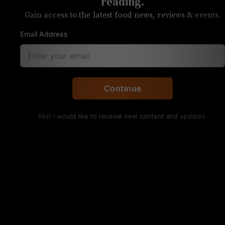
Catawba Brewing
reading.
Gain access to the latest food news, reviews & events.
Three flavors will be available at the
Email Address
Belmont brewery
Continue
Yes! I would like to receive new content and updates.
Twisp, a hard seltzer, will be served at Catawba Brewing
started this weekend. Photo courtesy