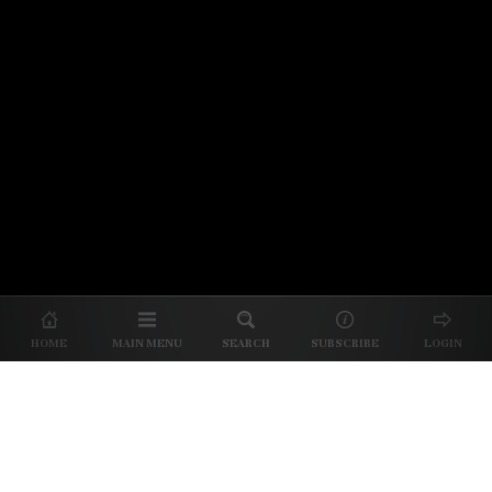
© 2026 Unpretentious Palate
About Us
|
About Our Reviews
|
Partner with
UP
|
Subscribe
|
Privacy
HOME
MAIN MENU
SEARCH
SUBSCRIBE
LOGIN
We spend our time and money
checking out Charlotte restaurants
so we can tell you where to spend
yours.