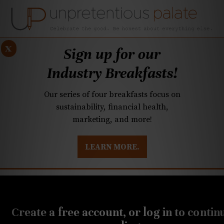
x
Sign up for our
Industry Breakfasts!
Our series of four breakfasts focus on
sustainability, financial health,
marketing, and more!
LEARN MORE.
DUSTRY BREAKFASTS
UNPRETENTIOUS PREVIEW: MAD DASH KITCHEN
JULY 24, 2019
Greg, Subrina Collier
Create a free account, or log in to contin