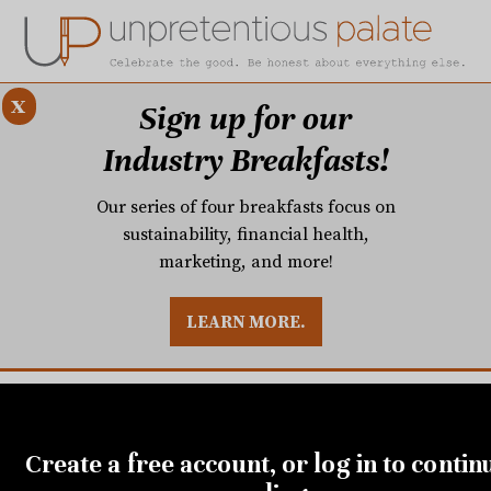
x
Sign up for our
Industry Breakfasts!
Our series of four breakfasts focus on
sustainability, financial health,
marketing, and more!
LEARN MORE.
DUSTRY BREAKFASTS
UNPRETENTIOUS PREVIEW: MAD DASH KITCHEN
FEBRUARY 27, 2019
Greg Collier, Paul Verica,
Create a free account, or log in to contin