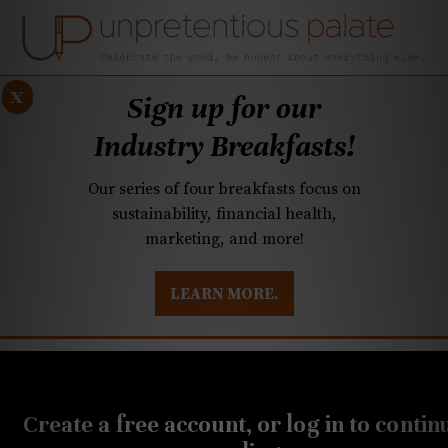
x
Sign up for our
Industry Breakfasts!
Our series of four breakfasts focus on
sustainability, financial health,
marketing, and more!
LEARN MORE.
DUSTRY BREAKFASTS
UNPRETENTIOUS PREVIEW: MAD DASH KITCHEN
Create a free account, or log in to contin