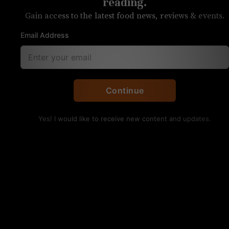
reading.
Gain access to the latest food news, reviews & events.
Email Address
UNPRETENTIOUS REVIEW
Continue
Foxcroft Wine Co.
Yes! I would like to receive new content and updates.
SouthPark
OVERALL RATING
SERVICE
FOOD