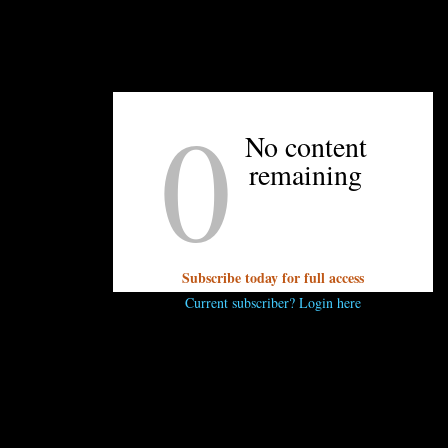
0
UNPRETENTIOUS PEOPLE SAY...
No content
You must be
logged in
to post a comment.
remaining
Subscribe today for full access
Current subscriber? Login here
OTHER ARTICLES YOU MIGHT ENJOY