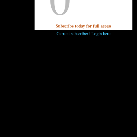
 here. Read the full article announcing the award
here
.
—Kris
Subscribe today for full access
Current subscriber? Login here
..
 comment.
 ENJOY