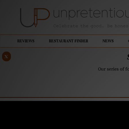
REVIEWS
RESTAURANT FINDER
NEWS
x
Our series of f
JANUARY 27, 2020
Corkbuzz 