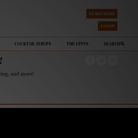
SUBSCRIBE
LOGIN
COCKTAIL SYRUPS
THE UPPYS
SEARCH
!
eting, and more!
r of the