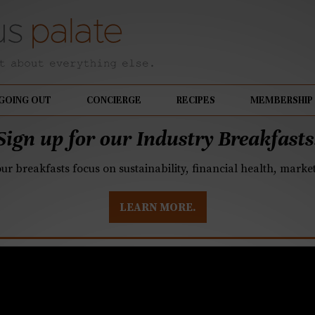
GOING OUT
CONCIERGE
RECIPES
MEMBERSHIP
Sign up for our Industry Breakfasts
our breakfasts focus on sustainability, financial health, mark
LEARN MORE.
owner named sommelie