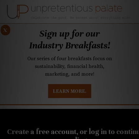
x
Sign up for our
Industry Breakfasts!
Our series of four breakfasts focus on
sustainability, financial health,
marketing, and more!
LEARN MORE.
DUSTRY BREAKFASTS
UNPRETENTIOUS PREVIEW: MAD DASH KITCHEN
OCTOBER 30, 2018
Collaborative baking and
Create a free account, or log in to contin