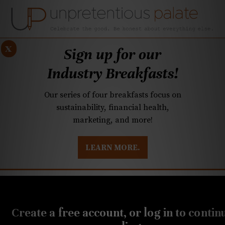
x
Sign up for our
Industry Breakfasts!
Our series of four breakfasts focus on
sustainability, financial health,
marketing, and more!
LEARN MORE.
DUSTRY BREAKFASTS
UNPRETENTIOUS PREVIEW: MAD DASH KITCHEN
JULY 19, 2022
Cheese Wisdom: North
Create a free account, or log in to contin