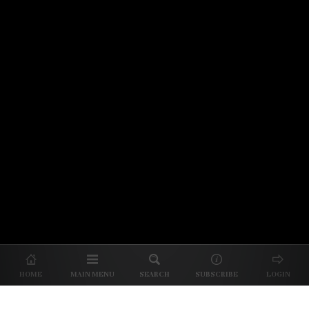
© 2026 Unpretentious Palate
About Us
|
About Our Reviews
|
Partner with
UP
|
Subscribe
|
Privacy
HOME
MAIN MENU
SEARCH
SUBSCRIBE
LOGIN
We spend our time and money