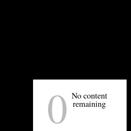
UNPRETENTIOUS PEOPLE SAY...
You must be
logged in
to post a comment.
OTHER ARTICLES YOU MIGHT ENJOY
0
No content
remaining