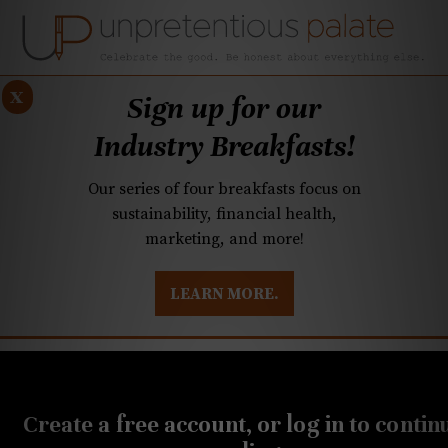
x
Sign up for our
Industry Breakfasts!
Our series of four breakfasts focus on
sustainability, financial health,
marketing, and more!
LEARN MORE.
DUSTRY BREAKFASTS
UNPRETENTIOUS PREVIEW: MAD DASH KITCHEN
MARCH 29, 2022
Cheese
Create a free account, or log in to contin