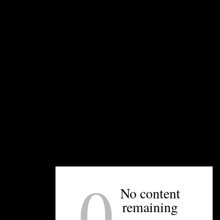
UNPRETENTIOUS PEOPLE SAY...
You must be
logged in
to post a comment.
0
No content
OTHER ARTICLES YOU MIGHT ENJOY
remaining