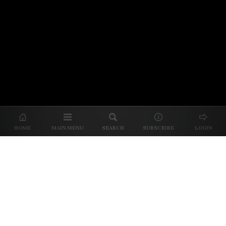
© 2026 Unpretentious Palate
About Us
|
About Our Reviews
|
Partner with
UP
|
Subscribe
|
Privacy
HOME
MAIN MENU
SEARCH
SUBSCRIBE
LOGIN
We spend our time and money
checking out Charlotte restaurants
so we can tell you where to spend
yours.
✕