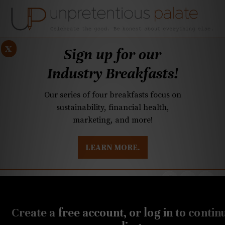
x
Sign up for our
Industry Breakfasts!
Our series of four breakfasts focus on
sustainability, financial health,
marketing, and more!
LEARN MORE.
DUSTRY BREAKFASTS
UNPRETENTIOUS PREVIEW: MAD DASH KITCHEN
FEBRUARY 21, 2023
Cheese Wisdom: A goat
Create a free account, or log in to contin