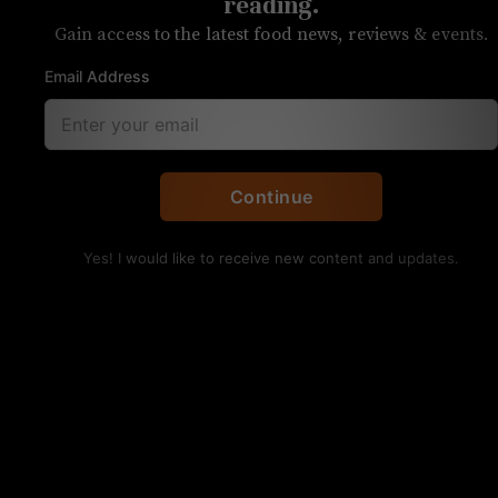
latte blonde
reading.
Gain access to the latest food news, reviews & events.
Sycamore Brewing’s pumpkin beer
Email Address
includes their upcoming coffee line
Continue
Yes! I would like to receive new content and updates.
Sycamore Brewing, Pumpkin Latte Blonde. Justin
Burke-Samson/UP
Beer:
Pumpkin latte blonde
Brewery:
Sycamore Brewing
Location:
South End