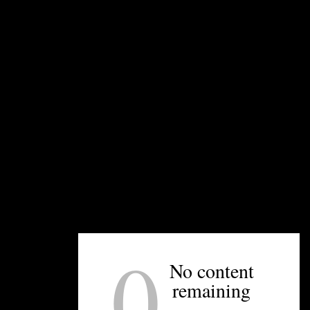
beer using their upcoming coffee line, Beach
Shack Coffee.
UNPRETENTIOUS PEOPLE SAY...
You must be
logged in
to post a comment.
0
No content
OTHER ARTICLES YOU MIGHT ENJOY
remaining