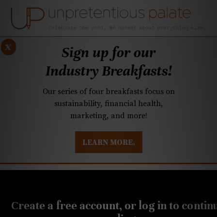
x
Sign up for our
Industry Breakfasts!
Our series of four breakfasts focus on
sustainability, financial health,
marketing, and more!
LEARN MORE.
DUSTRY BREAKFASTS
UNPRETENTIOUS PREVIEW: MAD DASH KITCHEN
SEPTEMBER 25, 2019
Carolina beers: Pumpkin
Create a free account, or log in to contin