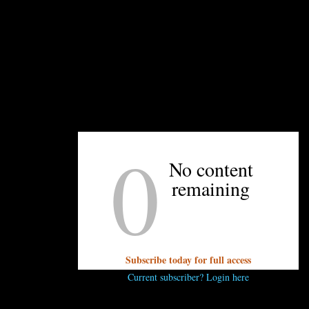
ven more, she had the idea of bringing artists in to pair with 
 food as art,” she explains, “and why not combine all differen
 and visual artists, chefs and film producers, chefs and oper
ce on March 13, and tickets are already
nearly sold out.
The ch
rella: Shai Fargian of Yafo Kitchen and the newly-named ex
0
ll be paired with painter Debora Koo. Her art will explore foo
No content
ght will be a fusion of Italian and Mediterranean and Israeli f
remaining
rch 20, brings together the Charlotte Symphony, mixologist Bo
e discussing an ’80s-themed event, where the symphony will p
ill be brightly colored.
rington’s, Stagioni, Good Food on Montford, and upcoming N.C
Subscribe today for full access
ooking a
family-style Italian meal on March 27
to performanc
Current subscriber? Login here
 spring will be a collaboration between Greg Collier (The Yol