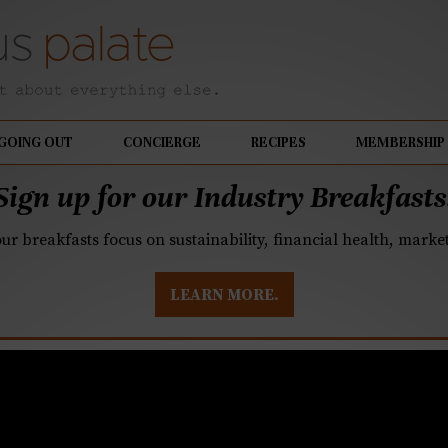
GOING OUT
CONCIERGE
RECIPES
MEMBERSHIP
Sign up for our Industry Breakfasts
our breakfasts focus on sustainability, financial health, mark
LEARN MORE.
 End hosting a stella