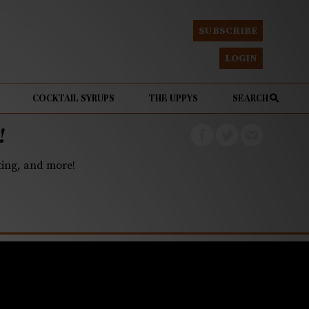
SUBSCRIBE
LOGIN
COCKTAIL SYRUPS
THE UPPYS
SEARCH
!
eting, and more!
r dinner