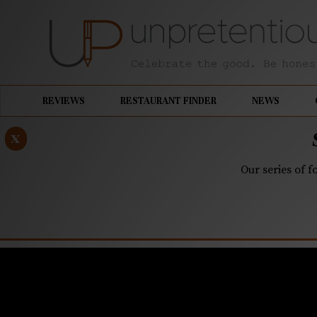
REVIEWS
RESTAURANT FINDER
NEWS
x
Our series of f
FEBRUARY 25, 2019
Camp North