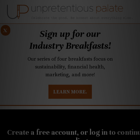
x
Sign up for our
Industry Breakfasts!
Our series of four breakfasts focus on
sustainability, financial health,
marketing, and more!
LEARN MORE.
DUSTRY BREAKFASTS
UNPRETENTIOUS PREVIEW: MAD DASH KITCHEN
Create a free account, or log in to contin