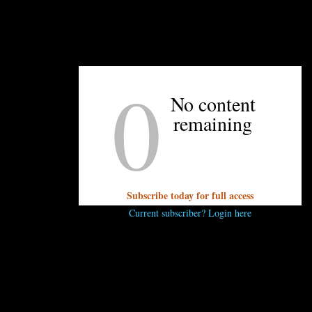
eating. Stay tuned!
0
UNPRETENTIOUS PEOPLE SAY...
No content
remaining
You must be
logged in
to post a comment.
Subscribe today for full access
Current subscriber? Login here
OTHER ARTICLES YOU MIGHT ENJOY