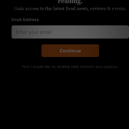
reading.
Gain access to the latest food news, reviews & events.
Email Address
Brooks' Sandwich House hasn't changed much over the
years.
Continue
UNPRETENTIOUS REVIEW
Brooks’ Sandwich
Yes! I would like to receive new content and updates.
House
OVERALL RATING
SERVICE