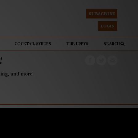
SUBSCRIBE
LOGIN
COCKTAIL SYRUPS
THE UPPYS
SEARCH
!
eting, and more!
ke