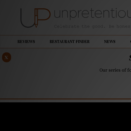
REVIEWS
RESTAURANT FINDER
NEWS
x
Our series of f
APRIL 17, 2019
Bring bac