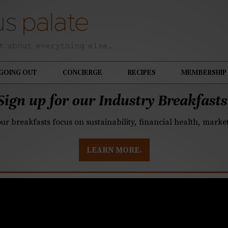
GOING OUT
CONCIERGE
RECIPES
MEMBERSHIP
Sign up for our Industry Breakfasts
our breakfasts focus on sustainability, financial health, mark
LEARN MORE.
k the hummingbird ca