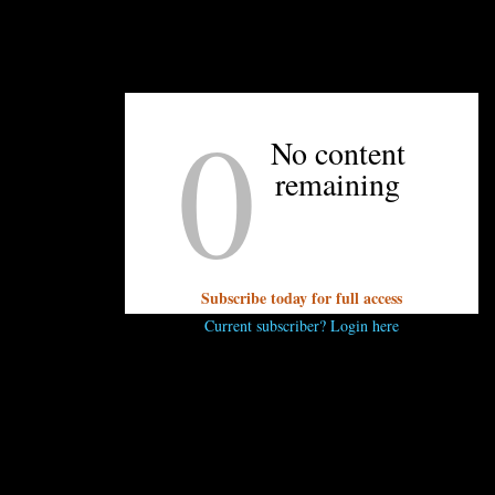
namon
0
No content
remaining
xtract
apple in juice, undrained
s, mashed
asted
Subscribe today for full access
Current subscriber? Login here
g
ese, softened
ened
owdered sugar
act