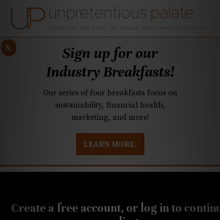
x
Sign up for our
Industry Breakfasts!
Our series of four breakfasts focus on
sustainability, financial health,
marketing, and more!
LEARN MORE.
DUSTRY BREAKFASTS
UNPRETENTIOUS PREVIEW: MAD DASH KITCHEN
Create a free account, or log in to contin