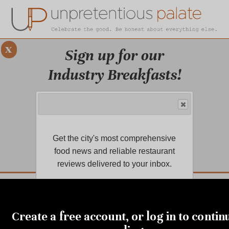
x
Sign up for our
Industry Breakfasts!
Our series of four breakfasts focus on
sustainability, financial health,
marketing, and more!
Get the city's most comprehensive
LEARN MORE.
food news and reliable restaurant
reviews delivered to your inbox.
DUSTRY BREAKFASTS
UNPRETENTIOUS PREVIEW: MAD DASH KITCHEN
Create a free account, or log in to contin