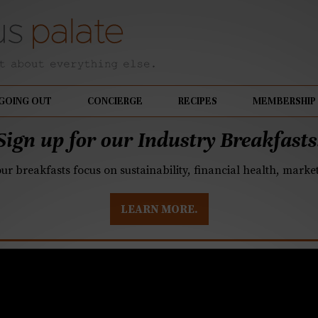
GOING OUT
CONCIERGE
RECIPES
MEMBERSHIP
Sign up for our Industry Breakfasts
our breakfasts focus on sustainability, financial health, mark
LEARN MORE.
’s Meherwan Irani ope