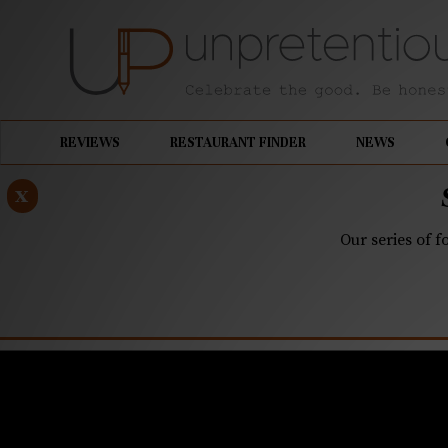
REVIEWS
RESTAURANT FINDER
NEWS
x
Our series of f
MAY 6, 2019
Asheville