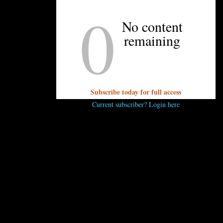
0
to bring the streets of India to life — the glowing charcoal sigr
the most delicious way possible,” Irani says. “I want to blow
No content
od is and show them what it can be.”
remaining
and founder of Chai Pani Restaurant Group and is a four-time 
heast. The restaurant group includes Chai Pani, MG Road Loung
Subscribe today for full access
imist Hall will include quick-service food options from Dumpl
Current subscriber? Login here
s, and Honeysuckle Gelato. The 22,000 square foot food hall
rhood.
Read more about the tenants coming to the food hall h
..
 comment.