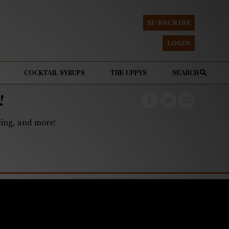
SUBSCRIBE
LOGIN
COCKTAIL SYRUPS
THE UPPYS
SEARCH
!
eting, and more!
ning