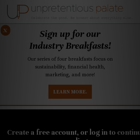
x
Sign up for our
Industry Breakfasts!
Our series of four breakfasts focus on
sustainability, financial health,
marketing, and more!
LEARN MORE.
DUSTRY BREAKFASTS
UNPRETENTIOUS PREVIEW: MAD DASH KITCHEN
DECEMBER 8, 2021
A Day in the Life: What
Create a free account, or log in to contin