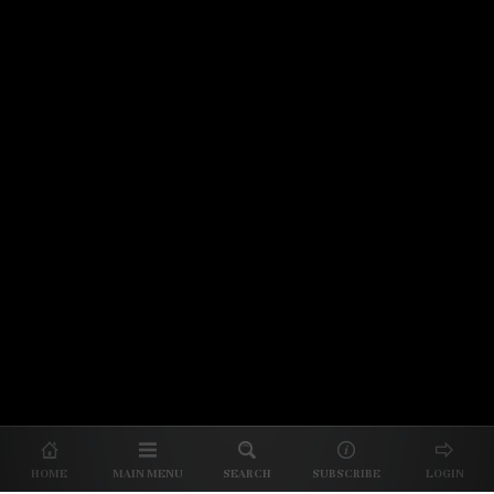
© 2026 Unpretentious Palate
About Us
|
About Our Reviews
|
Partner with
UP
|
Subscribe
|
Privacy
HOME
MAIN MENU
SEARCH
SUBSCRIBE
LOGIN