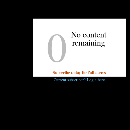
UNPRETENTIOUS PEOPLE SAY...
0
You must be
logged in
to post a comment.
No content
remaining
Subscribe today for full access
Current subscriber? Login here
OTHER ARTICLES YOU MIGHT ENJOY