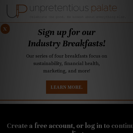
x
Sign up for our
Industry Breakfasts!
Our series of four breakfasts focus on
sustainability, financial health,
marketing, and more!
LEARN MORE.
DUSTRY BREAKFASTS
UNPRETENTIOUS PREVIEW: MAD DASH KITCHEN
NOVEMBER 18, 2018
A chef’s recipe for
Create a free account, or log in to contin