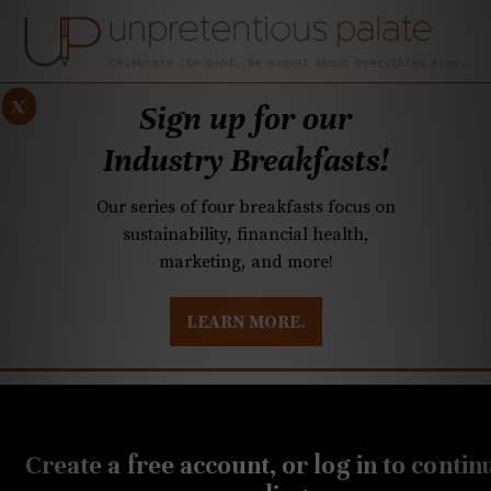
x
Sign up for our
Industry Breakfasts!
Our series of four breakfasts focus on
sustainability, financial health,
marketing, and more!
LEARN MORE.
DUSTRY BREAKFASTS
UNPRETENTIOUS PREVIEW: MAD DASH KITCHEN
AUGUST 16, 2022
20-Buck Bottle: Refreshing
Create a free account, or log in to contin