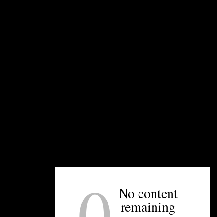
farmed for wine making grapes until 1973. It is an
amazing place to visit due to its location and the
overall quality of the wines.
UNPRETENTIOUS PEOPLE SAY...
You must be
logged in
to post a comment.
0
No content
OTHER ARTICLES YOU MIGHT ENJOY
remaining