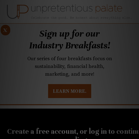
x
Sign up for our
Industry Breakfasts!
Our series of four breakfasts focus on
sustainability, financial health,
marketing, and more!
LEARN MORE.
DUSTRY BREAKFASTS
UNPRETENTIOUS PREVIEW: MAD DASH KITCHEN
APRIL 13, 2021
20-Buck Bottle: Refreshing
Create a free account, or log in to contin