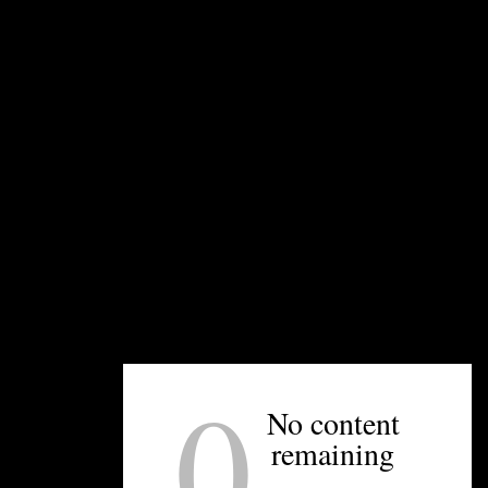
pergolas to allow for air circulation. This growing
method is very picturesque.
UNPRETENTIOUS PEOPLE SAY...
You must be
logged in
to post a comment.
0
No content
OTHER ARTICLES YOU MIGHT ENJOY
remaining