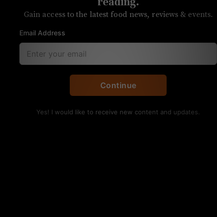
patio white wine
reading.
Gain access to the latest food news, reviews & events.
Light, crisp Portuguese winner
Email Address
By Anita Skogland
Arca Nova Vinho Verde
Continue
DOC
Yes! I would like to receive new content and updates.
Available at:
Petit Philippe, Myers
Park
Price:
$15
On the nose:
Lime, fresh, green
apple, saline
On the palate:
Bright, lively, light,
refreshing, mineral