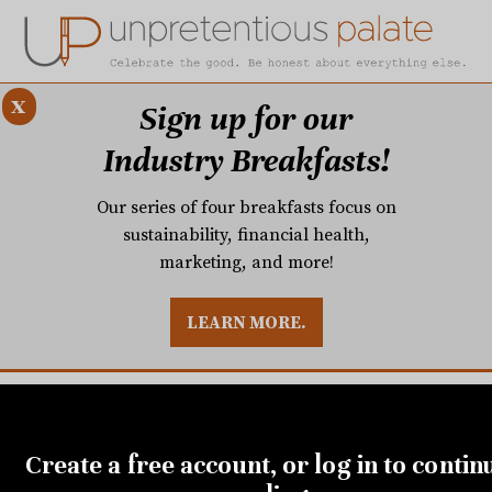
x
Sign up for our
Industry Breakfasts!
Our series of four breakfasts focus on
sustainability, financial health,
marketing, and more!
LEARN MORE.
DUSTRY BREAKFASTS
UNPRETENTIOUS PREVIEW: MAD DASH KITCHEN
AUGUST 19, 2024
Where to eat if you’re
Create a free account, or log in to contin