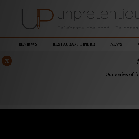
REVIEWS
RESTAURANT FINDER
NEWS
x
Our series of f
JULY 30, 2025
Where to 