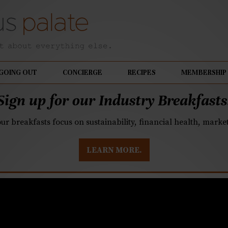
GOING OUT
CONCIERGE
RECIPES
MEMBERSHIP
Sign up for our Industry Breakfasts
our breakfasts focus on sustainability, financial health, mark
LEARN MORE.
celebrate National Ch