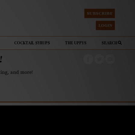
SUBSCRIBE
LOGIN
COCKTAIL SYRUPS
THE UPPYS
SEARCH
!
eting, and more!
eesecake