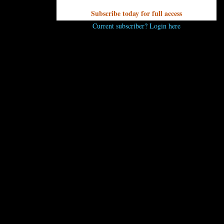
Subscribe today for full access
Current subscriber? Login here
secakes to be found at Chocolatier Barrucand. TM Petaccia/UP
ntasyland that
Ann Marie and Jean Luc Barrucand
have owne
tations, including a wide variety of of mini-cheesecakes that a
esville