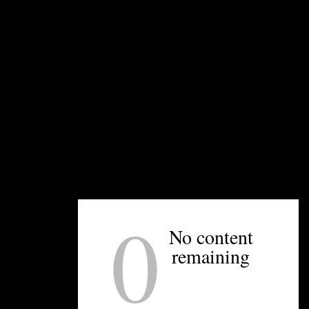
, Concord
0
No content
remaining