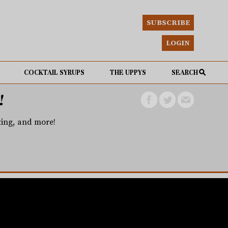
SUBSCRIBE
LOGIN
COCKTAIL SYRUPS
THE UPPYS
SEARCH
!
eting, and more!