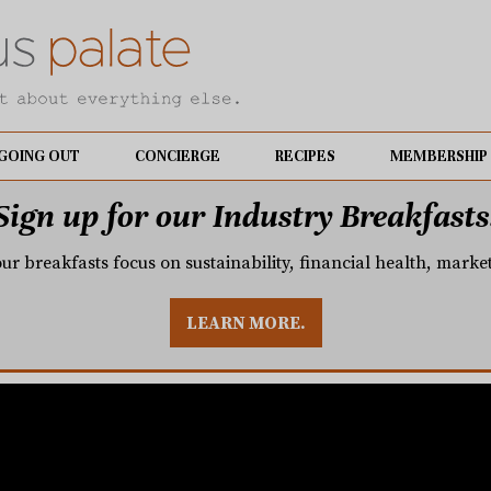
GOING OUT
CONCIERGE
RECIPES
MEMBERSHIP
Sign up for our Industry Breakfasts
our breakfasts focus on sustainability, financial health, mark
LEARN MORE.