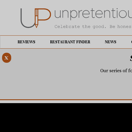
REVIEWS
RESTAURANT FINDER
NEWS
x
Our series of f