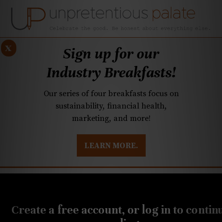
x
Sign up for our
Industry Breakfasts!
Our series of four breakfasts focus on
sustainability, financial health,
marketing, and more!
LEARN MORE.
DUSTRY BREAKFASTS
UNPRETENTIOUS PREVIEW: MAD DASH KITCHEN
Create a free account, or log in to contin