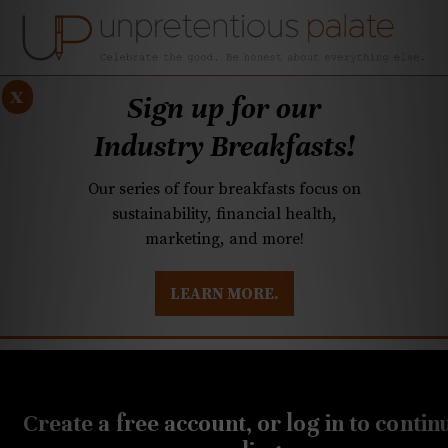
x
Sign up for our
Industry Breakfasts!
Our series of four breakfasts focus on
sustainability, financial health,
marketing, and more!
LEARN MORE.
DUSTRY BREAKFASTS
UNPRETENTIOUS PREVIEW: MAD DASH KITCHEN
APRIL 8, 2026
The Craic to offer
Create a free account, or log in to contin