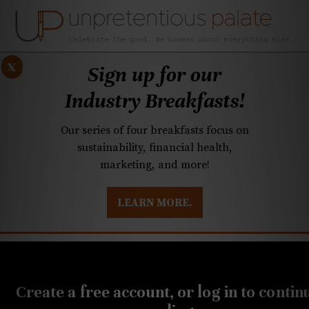
x
Sign up for our
Industry Breakfasts!
Our series of four breakfasts focus on
sustainability, financial health,
marketing, and more!
LEARN MORE.
DUSTRY BREAKFASTS
UNPRETENTIOUS PREVIEW: MAD DASH KITCHEN
JUNE 29, 2026
The changing costs of the
Create a free account, or log in to contin