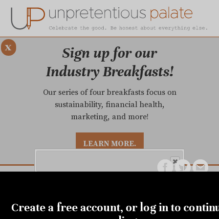
x
Sign up for our
Industry Breakfasts!
Our series of four breakfasts focus on
sustainability, financial health,
marketing, and more!
LEARN MORE.
DUSTRY BREAKFASTS
UNPRETENTIOUS PREVIEW: MAD DASH KITCHEN
MARCH 17, 2020
Get the city's most comprehensive
Restaurants will end dine-
Create a free account, or log in to contin
food news and reliable restaurant
reviews delivered to your inbox.