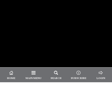
© 2026 Unpretentious Palate
About Us
|
About Our Reviews
|
Partner with
UP
|
Subscribe
|
Privacy
HOME
MAIN MENU
SEARCH
SUBSCRIBE
LOGIN
We spend our time and money
checking out Charlotte restaurants
so we can tell you where to spend
yours.