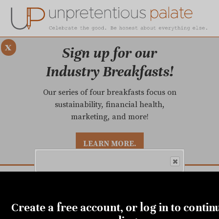
x
Sign up for our
Industry Breakfasts!
Our series of four breakfasts focus on
sustainability, financial health,
marketing, and more!
LEARN MORE.
DUSTRY BREAKFASTS
UNPRETENTIOUS PREVIEW: MAD DASH KITCHEN
Get the city's most comprehensive
Create a free account, or log in to contin
food news and reliable restaurant
reviews delivered to your inbox.