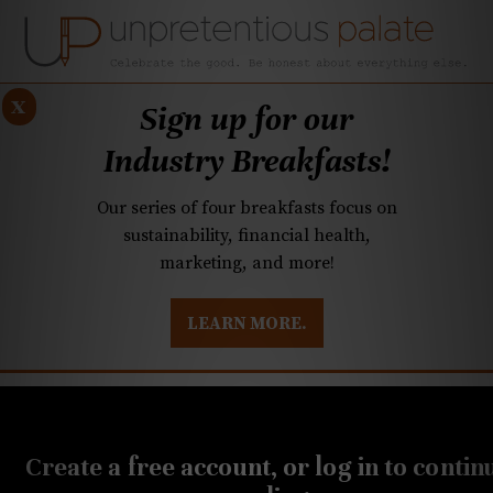
x
Sign up for our
Industry Breakfasts!
Our series of four breakfasts focus on
sustainability, financial health,
marketing, and more!
LEARN MORE.
DUSTRY BREAKFASTS
UNPRETENTIOUS PREVIEW: MAD DASH KITCHEN
JANUARY 10, 2024
Restaurant trends to
Create a free account, or log in to contin