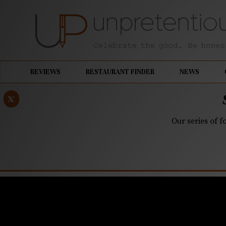
REVIEWS
RESTAURANT FINDER
NEWS
x
Our series of f
MARCH 23, 2020
Quarantin