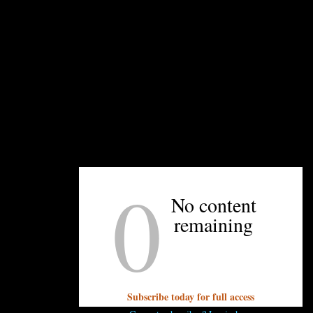
Ingredients
Fruit (6-8 stone fruit OR apples sliced in 1” pie
2-3 cans drained and rinsed)
⅔ cup light brown sugar
2 teaspoons ground cinnamon
¼ teaspoon ground nutmeg
½ teaspoon salt
2 tablespoons molasses, sorghum, or maple 
1 lemon, juice and zest
1 stick plus 2 tablespoons unsalted butter, co
0
. Justin
1 cup all-purpose flour
No content
2 packets instant brown sugar oatmeal
remaining
spoon sesame seeds (optional)
, combine sliced fruit, brown sugar, cinnamon, nutmeg, and sa
Subscribe today for full access