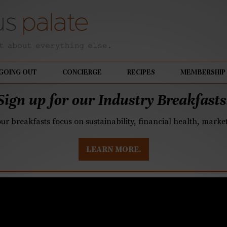
GOING OUT
CONCIERGE
RECIPES
MEMBERSHIP
Sign up for our Industry Breakfasts
our breakfasts focus on sustainability, financial health, mark
LEARN MORE.
ed Cooking: Instant O