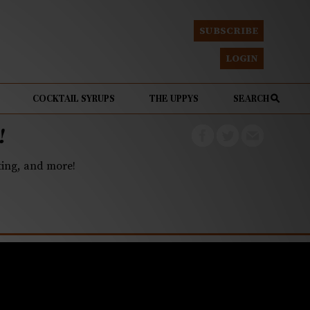
SUBSCRIBE
LOGIN
COCKTAIL SYRUPS
THE UPPYS
SEARCH
!
eting, and more!
atmeal