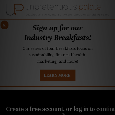
x
Sign up for our
Industry Breakfasts!
Our series of four breakfasts focus on
sustainability, financial health,
marketing, and more!
LEARN MORE.
DUSTRY BREAKFASTS
UNPRETENTIOUS PREVIEW: MAD DASH KITCHEN
JANUARY 23, 2025
Q&A: What’s going on
Create a free account, or log in to contin