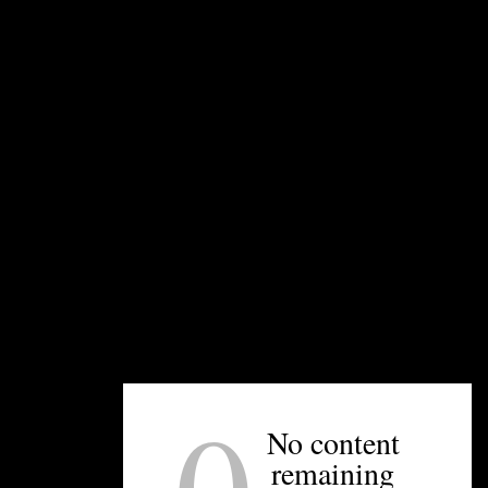
Have a question for us? Email us at
editor@unpretentiouspalate.com and we’ll answer
it on our next Concierge Thursday!
UNPRETENTIOUS PEOPLE SAY...
You must be
logged in
to post a comment.
0
No content
OTHER ARTICLES YOU MIGHT ENJOY
remaining