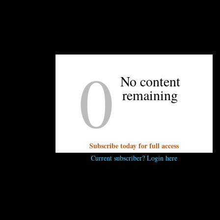
editor@unpretentiouspalate.com and we’ll answer
it on our next Concierge Thursday!
0
No content
UNPRETENTIOUS PEOPLE SAY...
remaining
You must be
logged in
to post a comment.
Subscribe today for full access
Current subscriber? Login here
OTHER ARTICLES YOU MIGHT ENJOY