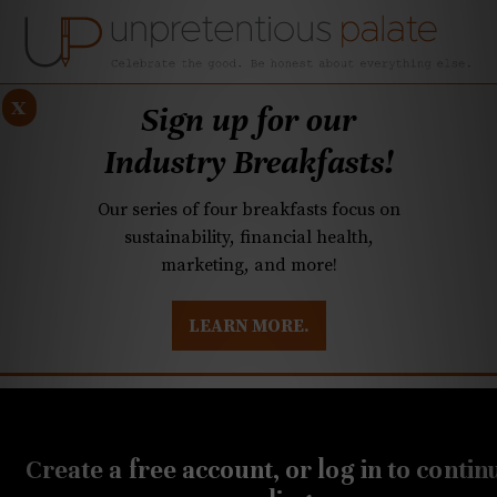
x
Sign up for our
Industry Breakfasts!
Our series of four breakfasts focus on
sustainability, financial health,
marketing, and more!
LEARN MORE.
DUSTRY BREAKFASTS
UNPRETENTIOUS PREVIEW: MAD DASH KITCHEN
DECEMBER 5, 2024
Q&A: Tacos and eggs
Create a free account, or log in to contin