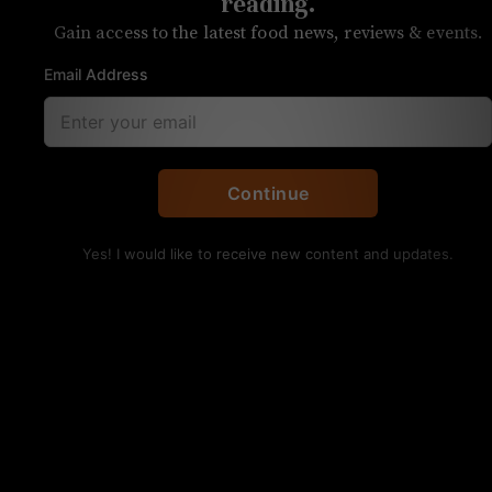
reading.
Each week, we answer reader questions
Gain access to the latest food news, reviews & events.
about food and drink in Charlotte
Email Address
Q: Where can I find good tacos?
Continue
Yes! I would like to receive new content and updates.
Birria tacos from Maria’s Mexican
Restaurant on South Boulevard. TM
Petaccia/UP
Tom:
Is there really such a thing as a bad taco?
There are a number of places around town where
you can grab some outstanding ones. So much so