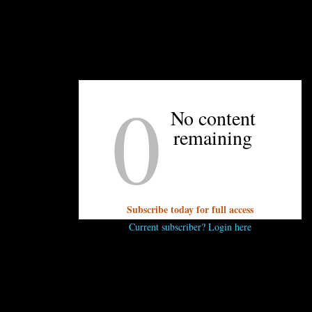
So just sit back, get your Anson Mills popcorn
ready, and enjoy the show.
0
No content
UNPRETENTIOUS PEOPLE SAY...
remaining
You must be
logged in
to post a comment.
Subscribe today for full access
Current subscriber? Login here
OTHER ARTICLES YOU MIGHT ENJOY