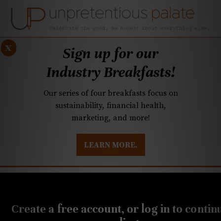
x
Sign up for our
Industry Breakfasts!
Our series of four breakfasts focus on
sustainability, financial health,
marketing, and more!
LEARN MORE.
DUSTRY BREAKFASTS
UNPRETENTIOUS PREVIEW: MAD DASH KITCHEN
MARCH 19, 2026
Q&A: Orrman’s move,
Create a free account, or log in to contin