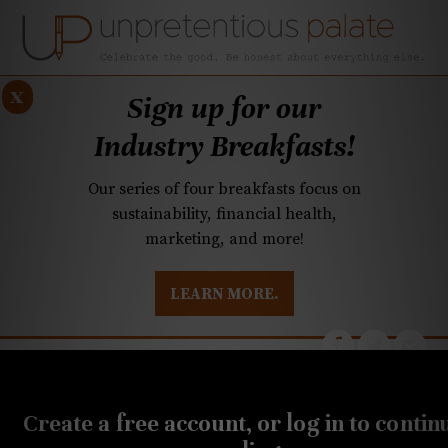
x
Sign up for our
Industry Breakfasts!
Our series of four breakfasts focus on
sustainability, financial health,
marketing, and more!
LEARN MORE.
DUSTRY BREAKFASTS
UNPRETENTIOUS PREVIEW: MAD DASH KITCHEN
JULY 21, 2022
Q&A: New chocolatier,
Create a free account, or log in to contin