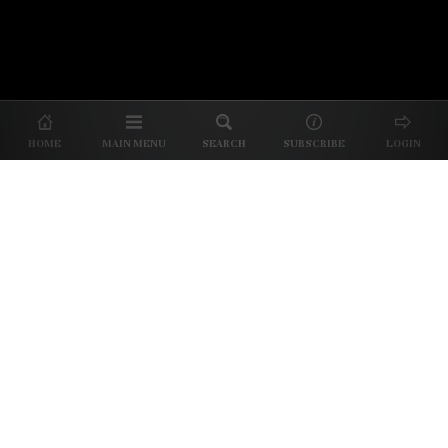
About Us
|
About Our Reviews
|
Partner with
UP
|
Subscribe
|
Privacy
HOME
MAIN MENU
SEARCH
SUBSCRIBE
LOGIN
We spend our time and money
checking out Charlotte restaurants
so we can tell you where to spend
yours.
✕
Dine better. Sign up for our free newsletter.