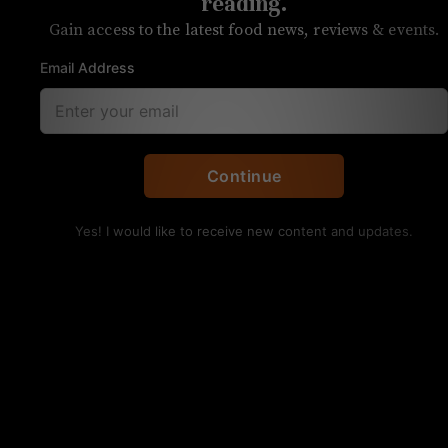
who is Cheat?
reading.
Gain access to the latest food news, reviews & events.
Each week, we answer reader questions
Email Address
Q: I’m so bummed to see Twenty Degrees is
closing. Where should I buy chocolate now?!
Kristen:
I’d check out JF Chocolat. I think
Justin
Continue
Fry’s offerings
are the closest to what you’ll find
at Twenty Degrees.
Yes! I would like to receive new content and updates.
Q: I’m curious if there is there a reason for the
name Cheat’s Cheesesteaks? Is it named after
someone?
Kristen:
It’s not! According to Ryan Hart, one of
the owners, the name was inspired by the fit
people of South End. He called chef and fellow
co-owner Greg Balch with the term “Cheatsteaks,”
as cheesesteaks are a diet cheat day food. The