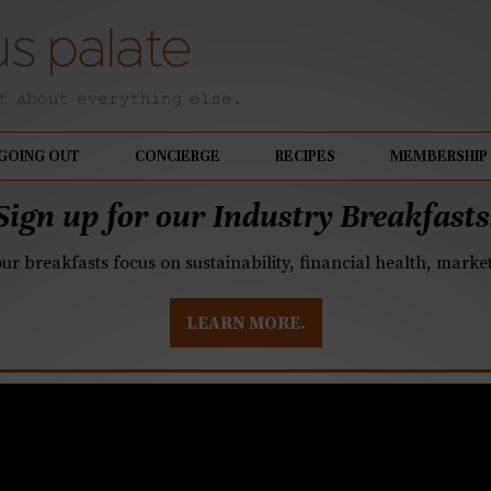
GOING OUT
CONCIERGE
RECIPES
MEMBERSHIP
Sign up for our Industry Breakfasts
our breakfasts focus on sustainability, financial health, mark
LEARN MORE.
lin in Charlotte, the b