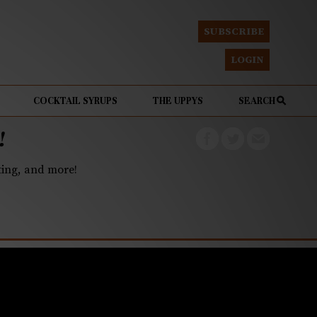
SUBSCRIBE
LOGIN
COCKTAIL SYRUPS
THE UPPYS
SEARCH
!
eting, and more!
est local