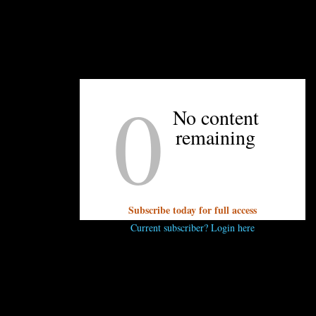
0
No content
remaining
Subscribe today for full access
Current subscriber? Login here
dwood roasts its coffee right in the shop’s front window. Kristen Wile/U
because coffee is such a personal preference! Enderly Coffee s
m shops around the city — I’d suggest sampling that and selecti