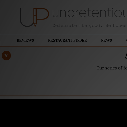
REVIEWS
RESTAURANT FINDER
NEWS
x
Our series of f
JULY 18, 2024
Q&A: Miche