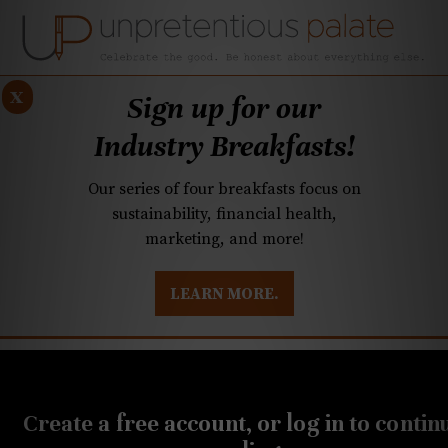
x
Sign up for our
Industry Breakfasts!
Our series of four breakfasts focus on
sustainability, financial health,
marketing, and more!
LEARN MORE.
DUSTRY BREAKFASTS
UNPRETENTIOUS PREVIEW: MAD DASH KITCHEN
JUNE 25, 2026
Q&A: Are menu prices
Create a free account, or log in to contin