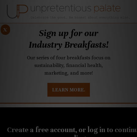
x
Sign up for our
Industry Breakfasts!
Our series of four breakfasts focus on
sustainability, financial health,
marketing, and more!
LEARN MORE.
DUSTRY BREAKFASTS
UNPRETENTIOUS PREVIEW: MAD DASH KITCHEN
SEPTEMBER 25, 2019
Plaza Midwood mainstay
Create a free account, or log in to contin