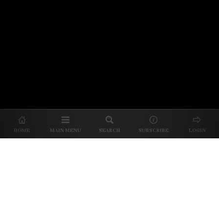
© 2026 Unpretentious Palate
About Us
|
About Our Reviews
|
Partner with
UP
|
Subscribe
|
Privacy
HOME
MAIN MENU
SEARCH
SUBSCRIBE
LOGIN
We spend our time and money
checking out Charlotte restaurants
so we can tell you where to spend
yours.
✕