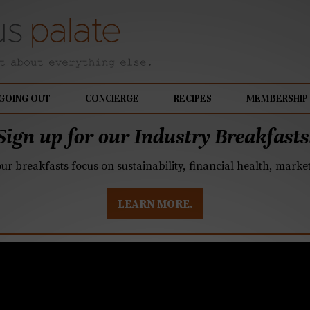
GOING OUT
CONCIERGE
RECIPES
MEMBERSHIP
Sign up for our Industry Breakfasts
our breakfasts focus on sustainability, financial health, mark
LEARN MORE.
ollier, and Verica do n