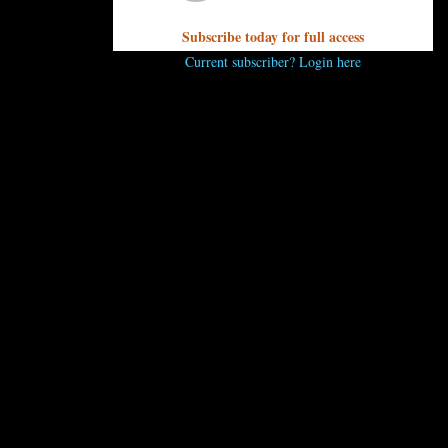
Subscribe today for full access
Current subscriber? Login here
..
 comment.
 ENJOY