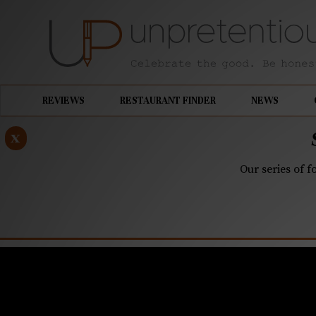
REVIEWS
RESTAURANT FINDER
NEWS
x
Our series of f
MARCH 27, 2019
Kindred, C