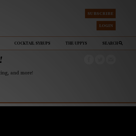
SUBSCRIBE
LOGIN
COCKTAIL SYRUPS
THE UPPYS
SEARCH
!
eting, and more!
ot