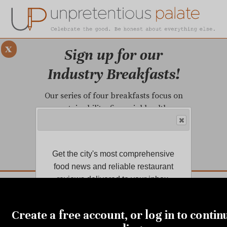
x
Sign up for our
Industry Breakfasts!
Our series of four breakfasts focus on
sustainability, financial health,
marketing, and more!
LEARN MORE.
Get the city's most comprehensive
food news and reliable restaurant
DUSTRY BREAKFASTS
reviews delivered to your inbox.
UNPRETENTIOUS PREVIEW: MAD DASH KITCHEN
FEBRUARY 6, 2019
Join us for a dinner
Create a free account, or log in to contin