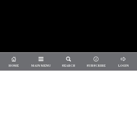
© 2026 Unpretentious Palate
About Us
|
About Our Reviews
|
Partner with
UP
|
Subscribe
|
Privacy
HOME
MAIN MENU
SEARCH
SUBSCRIBE
LOGIN
We spend our time and money
checking out Charlotte restaurants
so we can tell you where to spend
yours.
✕