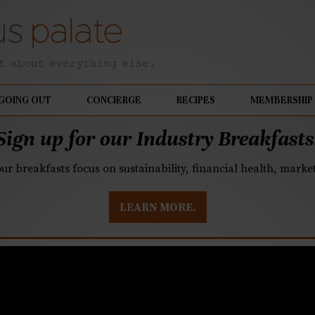
GOING OUT
CONCIERGE
RECIPES
MEMBERSHIP
Sign up for our Industry Breakfasts
our breakfasts focus on sustainability, financial health, mark
LEARN MORE.
ion for food, and the 