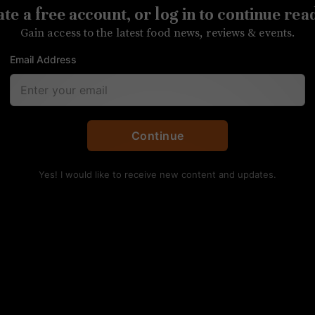
te a free account, or log in to continue rea
sparked The Foodie Sc
Gain access to the latest food news, reviews & events.
Email Address
ates five years of classes and competition in Fort 
Continue
Yes! I would like to receive new content and updates.