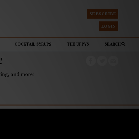
SUBSCRIBE
LOGIN
COCKTAIL SYRUPS
THE UPPYS
SEARCH
!
eting, and more!
Food