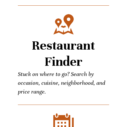
Restaurant
Finder
Stuck on where to go? Search by
occasion, cuisine, neighborhood, and
price range.