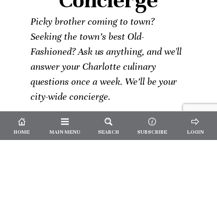
Concierge
Picky brother coming to town?
Seeking the town’s best Old-
Fashioned? Ask us anything, and we'll
answer your Charlotte culinary
questions once a week. We’ll be your
city-wide concierge.
HOME
MAIN MENU
SEARCH
SUBSCRIBE
LOGIN
Not a
Subscriber?