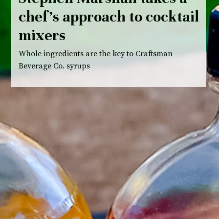
chef’s approach to cocktail
mixers
Whole ingredients are the key to Craftsman
Beverage Co. syrups