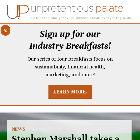
x
Sign up for our
Industry Breakfasts!
Our series of four breakfasts focus on
sustainability, financial health,
marketing, and more!
LEARN MORE.
DUSTRY BREAKFASTS
UNPRETENTIOUS PREVIEW: MAD DASH KITCHEN
NEWS
Stephen Marshall takes a