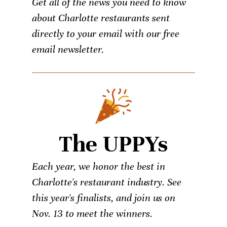
Get all of the news you need to know
about Charlotte restaurants sent
directly to your email with our free
email newsletter.
The UPPYs
Each year, we honor the best in
Charlotte's restaurant industry. See
this year's finalists, and join us on
Nov. 13 to meet the winners.