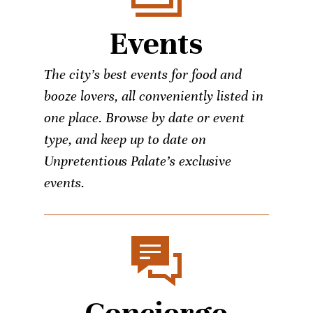
Events
The city’s best events for food and
booze lovers, all conveniently listed in
one place. Browse by date or event
type, and keep up to date on
Unpretentious Palate’s exclusive
events.